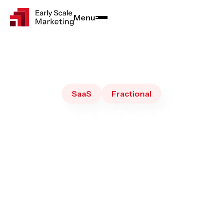
Menu
Close
SaaS
Fractional
What Not to Do If You're
Hiring a Fractional CMO: 7
Mistakes SaaS B2B
Founders Make
August 20, 2025
4
•