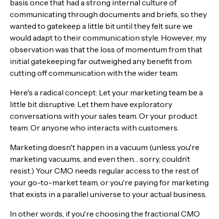
basis once that had a strong internal culture of
communicating through documents and briefs, so they
wanted to gatekeep a little bit until they felt sure we
would adapt to their communication style. However, my
observation was that the loss of momentum from that
initial gatekeeping far outweighed any benefit from
cutting off communication with the wider team.
Here's a radical concept: Let your marketing team be a
little bit disruptive. Let them have exploratory
conversations with your sales team. Or your product
team. Or anyone who interacts with customers.
Marketing doesn't happen in a vacuum (unless you're
marketing vacuums, and even then… sorry, couldn’t
resist.) Your CMO needs regular access to the rest of
your go-to-market team, or you're paying for marketing
that exists in a parallel universe to your actual business.
In other words, if you're choosing the fractional CMO