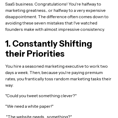
SaaS business. Congratulations! You're halfway to
marketing greatness... or halfway to a very expensive
disappointment. The difference often comes down to
avoiding these seven mistakes that I've watched
founders make with almost impressive consistency.
1. Constantly Shifting
their Priorities
You hire a seasoned marketing executive to work two
days a week. Then, because you're paying premium
rates, you frantically toss random marketing tasks their
way:
"Could you tweet something clever?"
"We need a white paper!"
"The website needs... something?"