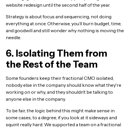
website redesign until the second half of the year.
Strategy is about focus and sequencing, not doing
everything at once. Otherwise, you’ll burn budget, time,
and goodwill and still wonder why nothing is moving the
needle.
6. Isolating Them from
the Rest of the Team
Some founders keep their fractional CMO isolated,
nobody else in the company should know what they're
working on or why, and they shouldn’t be talking to
anyone else in the company.
To be fair, the logic behind this might make sense in
some cases, to a degree, if you look at it sideways and
squint really hard. We supported a team on a fractional