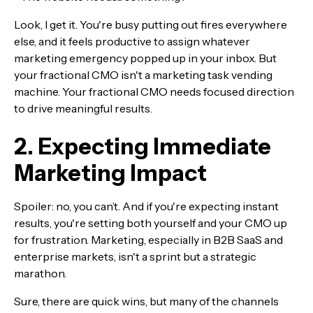
Look, I get it. You're busy putting out fires everywhere
else, and it feels productive to assign whatever
marketing emergency popped up in your inbox. But
your fractional CMO isn't a marketing task vending
machine. Your fractional CMO needs focused direction
to drive meaningful results.
2. Expecting Immediate
Marketing Impact
Spoiler: no, you can’t. And if you're expecting instant
results, you're setting both yourself and your CMO up
for frustration. Marketing, especially in B2B SaaS and
enterprise markets, isn't a sprint but a strategic
marathon.
Sure, there are quick wins, but many of the channels