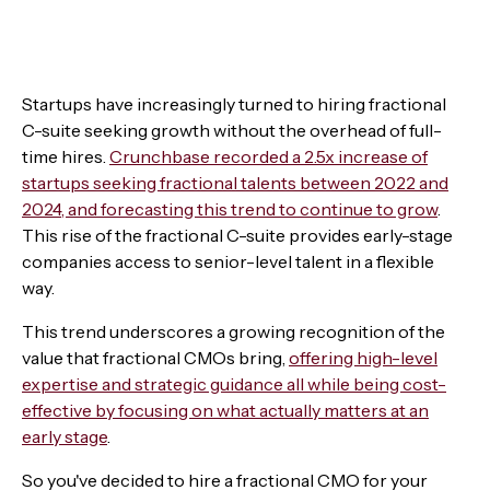
Startups have increasingly turned to hiring fractional
C-suite seeking growth without the overhead of full-
time hires.
Crunchbase recorded a 2.5x increase of
startups seeking fractional talents between 2022 and
2024, and forecasting this trend to continue to grow
.
This rise of the fractional C-suite provides early-stage
companies access to senior-level talent in a flexible
way.
This trend underscores a growing recognition of the
value that fractional CMOs bring,
offering high-level
expertise and strategic guidance all while being cost-
effective by focusing on what actually matters at an
early stage
.
So you've decided to hire a fractional CMO for your