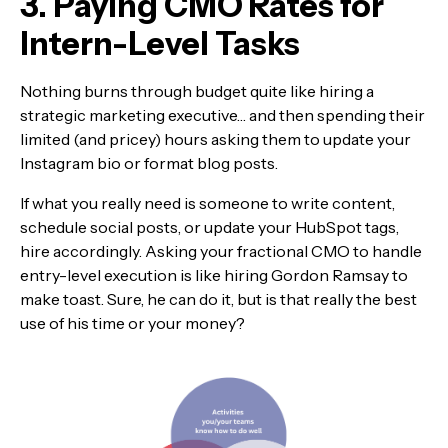
3. Paying CMO Rates for
Intern-Level Tasks
Nothing burns through budget quite like hiring a
strategic marketing executive… and then spending their
limited (and pricey) hours asking them to update your
Instagram bio or format blog posts.
If what you really need is someone to write content,
schedule social posts, or update your HubSpot tags,
hire accordingly. Asking your fractional CMO to handle
entry-level execution is like hiring Gordon Ramsay to
make toast. Sure, he can do it, but is that really the best
use of his time or your money?