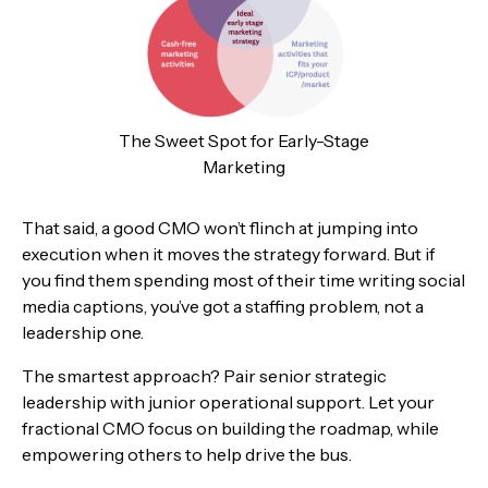
The Sweet Spot for Early-Stage
Marketing
That said, a good CMO won’t flinch at jumping into
execution when it moves the strategy forward. But if
you find them spending most of their time writing social
media captions, you’ve got a staffing problem, not a
leadership one.
The smartest approach? Pair senior strategic
leadership with junior operational support. Let your
fractional CMO focus on building the roadmap, while
empowering others to help drive the bus.