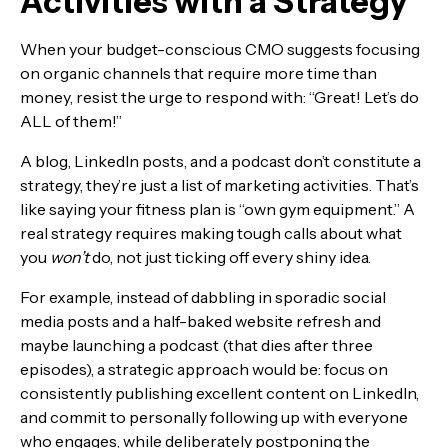
Activities with a Strategy
When your budget-conscious CMO suggests focusing
on organic channels that require more time than
money, resist the urge to respond with: “Great! Let’s do
ALL of them!”
A blog, LinkedIn posts, and a podcast don’t constitute a
strategy, they’re just a list of marketing activities. That’s
like saying your fitness plan is “own gym equipment.” A
real strategy requires making tough calls about what
you
won’t
do, not just ticking off every shiny idea.
For example, instead of dabbling in sporadic social
media posts and a half-baked website refresh and
maybe launching a podcast (that dies after three
episodes), a strategic approach would be: focus on
consistently publishing excellent content on LinkedIn,
and commit to personally following up with everyone
who engages, while deliberately postponing the