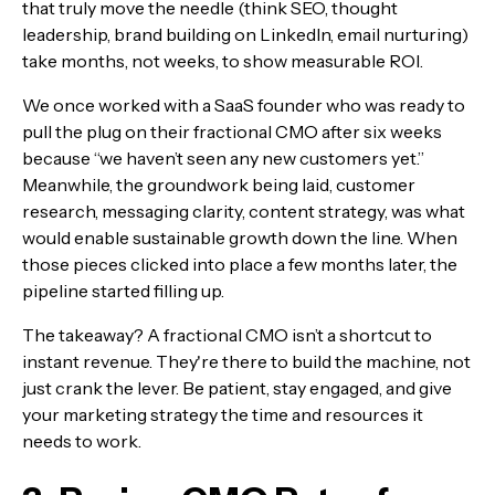
that truly move the needle (think SEO, thought
leadership, brand building on LinkedIn, email nurturing)
take months, not weeks, to show measurable ROI.
We once worked with a SaaS founder who was ready to
pull the plug on their fractional CMO after six weeks
because “we haven’t seen any new customers yet.”
Meanwhile, the groundwork being laid, customer
research, messaging clarity, content strategy, was what
would enable sustainable growth down the line. When
those pieces clicked into place a few months later, the
pipeline started filling up.
The takeaway? A fractional CMO isn’t a shortcut to
instant revenue. They're there to build the machine, not
just crank the lever. Be patient, stay engaged, and give
your marketing strategy the time and resources it
needs to work.