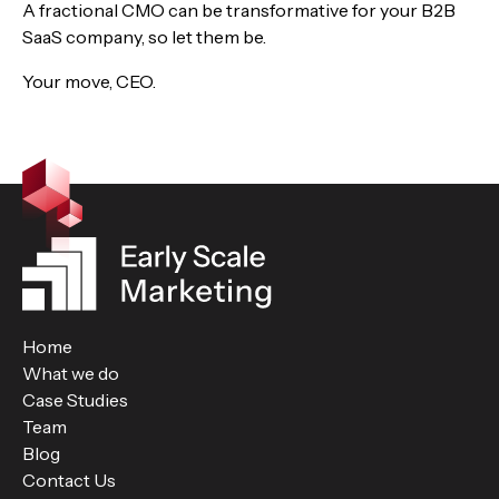
A fractional CMO can be transformative for your B2B
SaaS company, so let them be.
Your move, CEO.
Home
What we do
Case Studies
Team
Blog
Contact Us