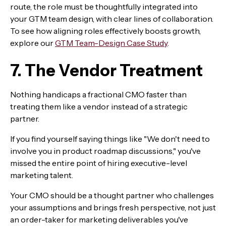
route, the role must be thoughtfully integrated into
your GTM team design, with clear lines of collaboration.
To see how aligning roles effectively boosts growth,
explore our
GTM Team-Design Case Study
.
7. The Vendor Treatment
Nothing handicaps a fractional CMO faster than
treating them like a vendor instead of a strategic
partner.
If you find yourself saying things like "We don't need to
involve you in product roadmap discussions," you've
missed the entire point of hiring executive-level
marketing talent.
Your CMO should be a thought partner who challenges
your assumptions and brings fresh perspective, not just
an order-taker for marketing deliverables you've