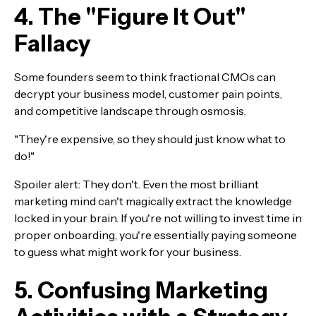
4. The "Figure It Out"
Fallacy
Some founders seem to think fractional CMOs can
decrypt your business model, customer pain points,
and competitive landscape through osmosis.
"They're expensive, so they should just know what to
do!"
Spoiler alert: They don't. Even the most brilliant
marketing mind can't magically extract the knowledge
locked in your brain. If you're not willing to invest time in
proper onboarding, you're essentially paying someone
to guess what might work for your business.
5. Confusing Marketing