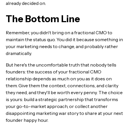
already decided on.
The Bottom Line
Remember, you didn't bring on a fractional CMO to
maintain the status quo. You did it because something in
your marketing needs to change, and probably rather
dramatically.
But here's the uncomfortable truth that nobody tells
founders: the success of your fractional CMO
relationship depends as much on you as it does on
them. Give them the context, connections, and clarity
they need, and they'll be worth every penny. The choice
is yours: build a strategic partnership that transforms
your go-to-market approach, or collect another
disappointing marketing war story to share at your next
founder happy hour.