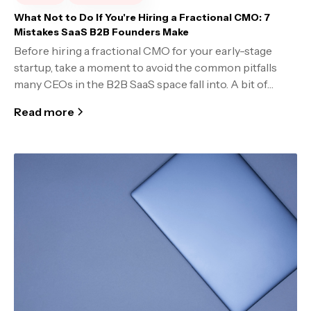
What Not to Do If You're Hiring a Fractional CMO: 7
Mistakes SaaS B2B Founders Make
Before hiring a fractional CMO for your early-stage
startup, take a moment to avoid the common pitfalls
many CEOs in the B2B SaaS space fall into. A bit of
foresight can mean the difference between a smart
Read more
investment and wasted budget.