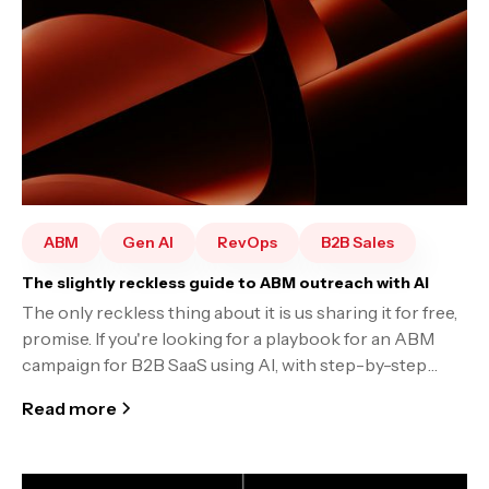
ABM
Gen AI
RevOps
B2B Sales
The slightly reckless guide to ABM outreach with AI
The only reckless thing about it is us sharing it for free,
promise. If you're looking for a playbook for an ABM
campaign for B2B SaaS using AI, with step-by-step
instructions, read on.
Read more