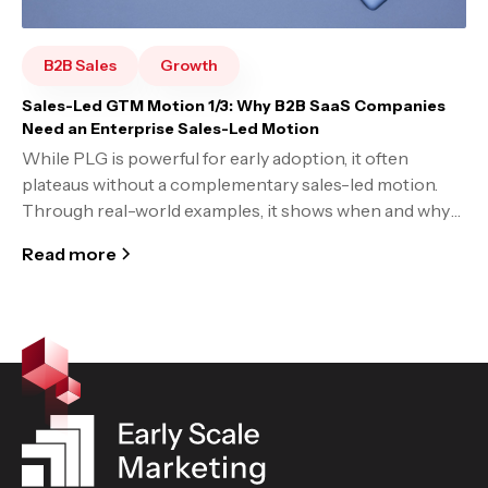
B2B Sales
Growth
Sales-Led GTM Motion 1/3: Why B2B SaaS Companies
Need an Enterprise Sales-Led Motion
While PLG is powerful for early adoption, it often
plateaus without a complementary sales-led motion.
Through real-world examples, it shows when and why
companies must evolve to a hybrid go-to-market
Read more
strategy to unlock enterprise growth.