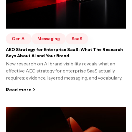
Gen AI
Messaging
SaaS
AEO Strategy for Enterprise SaaS: What The Research
Says About AI and Your Brand
New research on AI brand visibility reveals what an
effective AEO strategy for enterprise SaaS actually
requires: evidence, layered messaging, and vocabulary.
Read more