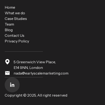
Home
What we do
Case Studies
Team
Blog
Contact Us
Privacy Policy
5 Greenwich View Place,
E14 9NN, London
nada@earlyscalemarketing.com
Copyright © 2025, All right reserved