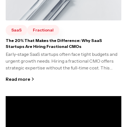
SaaS
Fractional
The 20% That Makes the Difference: Why SaaS
Startups Are Hiring Fractional CMOs
Early-stage SaaS startups often face tight budgets and
urgent growth needs. Hiring a fractional CMO offers
strategic expertise without the full-time cost. This
model comes with trade-offs, but it can be a smart
Read more
shortcut to build strong marketing foundations.