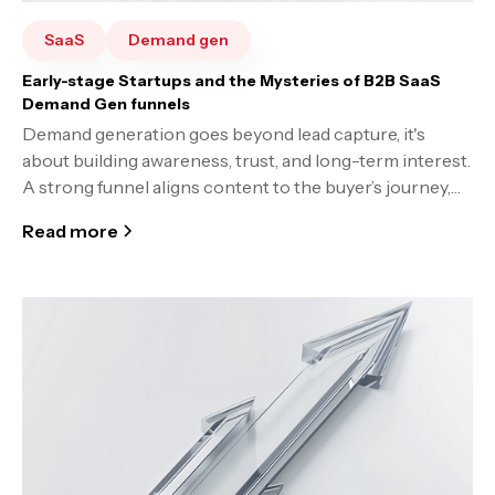
SaaS
Demand gen
Early-stage Startups and the Mysteries of B2B SaaS
Demand Gen funnels
Demand generation goes beyond lead capture, it's
about building awareness, trust, and long-term interest.
A strong funnel aligns content to the buyer’s journey,
optimizes continuously, and prioritizes transparency.
Read more
Success takes time, experimentation, and a deep
understanding of your market and customers.