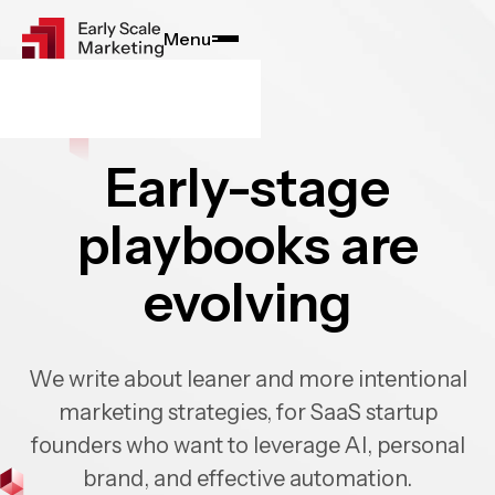
Menu
Close
Early-stage
playbooks are
evolving
We write about leaner and more intentional
marketing strategies, for SaaS startup
founders who want to leverage AI, personal
brand, and effective automation.