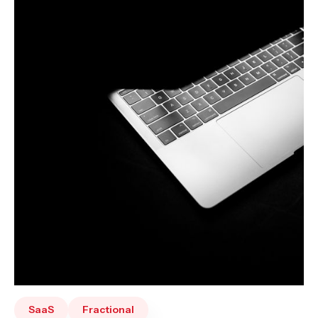
SaaS
Fractional