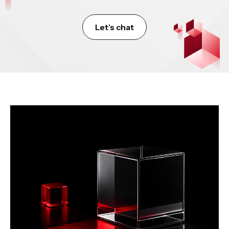
Let’s chat