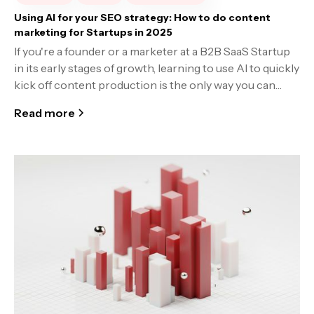
Using AI for your SEO strategy: How to do content
marketing for Startups in 2025
If you're a founder or a marketer at a B2B SaaS Startup
in its early stages of growth, learning to use AI to quickly
kick off content production is the only way you can
keep pace with the competition.
Read more