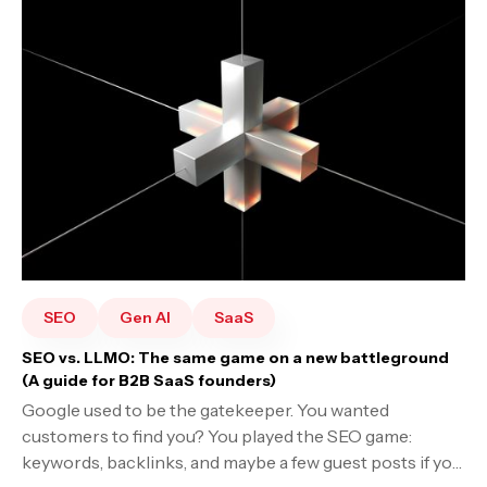
SEO
Gen AI
SaaS
SEO vs. LLMO: The same game on a new battleground
(A guide for B2B SaaS founders)
Google used to be the gatekeeper. You wanted
customers to find you? You played the SEO game:
keywords, backlinks, and maybe a few guest posts if you